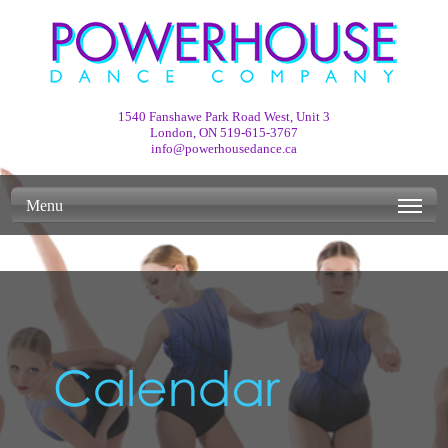
1540 Fanshawe Park Road West, Unit 3
London, ON
519-615-3767
info@powerhousedance.ca
Menu