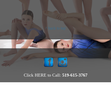
^ back to top
Click HERE to Call:
519-615-3767