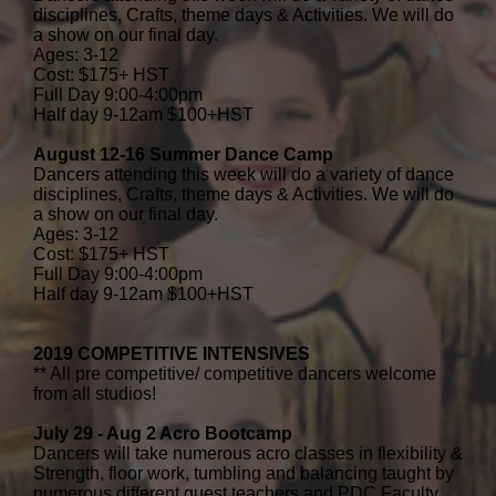
disciplines, Crafts, theme days & Activities. We will do
a show on our final day.
Ages: 3-12
Cost: $175+ HST
Full Day 9:00-4:00pm
Half day 9-12am $100+HST
August 12-16 Summer Dance Camp
Dancers attending this week will do a variety of dance
disciplines, Crafts, theme days & Activities. We will do
a show on our final day.
Ages: 3-12
Cost: $175+ HST
Full Day 9:00-4:00pm
Half day 9-12am $100+HST
2019 COMPETITIVE INTENSIVES
** All pre competitive/ competitive dancers welcome
from all studios!
July 29 - Aug 2 Acro Bootcamp
Dancers will take numerous acro classes in flexibility &
Strength, floor work, tumbling and balancing taught by
numerous different guest teachers and PDC Faculty.