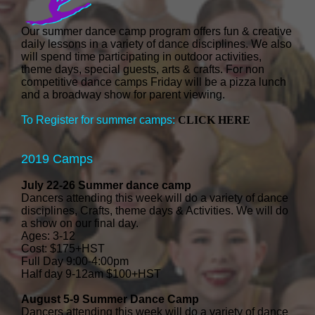
Our summer dance camp program offers fun & creative
daily lessons in a variety of dance disciplines. We also
will spend time participating in outdoor activities,
theme days, special guests, arts & crafts. For non
competitive dance camps Friday will be a pizza lunch
and a broadway show for parent viewing.
To Register for summer camps:
CLICK HERE
2019 Camps
July 22-26 Summer dance camp
Dancers attending this week will do a variety of dance
disciplines, Crafts, theme days & Activities. We will do
a show on our final day.
Ages: 3-12
Cost: $175+HST
Full Day 9:00-4:00pm
Half day 9-12am $100+HST
August 5-9 Summer Dance Camp
Dancers attending this week will do a variety of dance