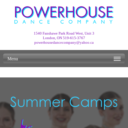
1540 Fanshawe Park Road West, Unit 3
London, ON
519-615-3767
powerhousedancecompany@yahoo.ca
Menu