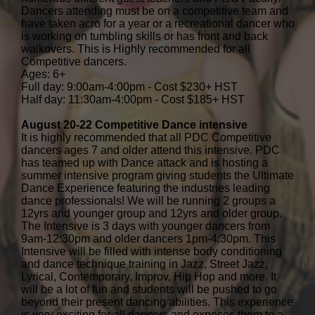
Dancers attending must be on a competitive team and
have taken acro for a year or a recreational dancer who
is working on tumbling skills or has front and back
walkovers. This is Highly recommended for all
Competitive dancers.
Ages: 6+
Full day: 9:00am-4:00pm - Cost $230+ HST
Half day: 11:30am-4:00pm - Cost $185+ HST
August 20-22 Competitive Dance intensive
It is highly recommended that all PDC Competitive
dancers ages 7 and older attend this intensive. PDC
has teamed up with Dance attack and is hosting a
summer intensive program giving students the Ultimate
Dance Experience featuring the industries leading
dance professionals! We will be running 2 groups a
12yrs and younger group and 12yrs and older group.
The Intensive is 3 days with younger dancers from
9am-12:30pm and older dancers 1pm-4:30pm. This
Intensive will be filled with intense body conditioning
and dance technique training in Jazz, Street Jazz,
Lyrical, Contemporary, Improv, Hip Hop and more. It
will be a lot of fun and students will be pushed to go
beyond their present dancing abilities. This experience
is very exciting for all dancers and exposes them to a