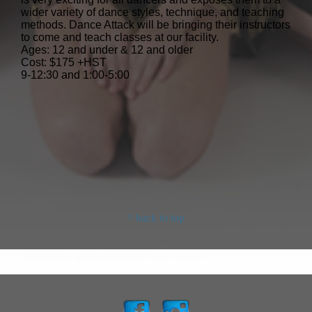
wider variety of dance styles, technique, and teaching
methods. Dance Attack will be bringing their instructors
to come and teach classes at our facility.
Ages: 12 and under & 12 and older
Cost: $175 +HST
9-12:30 and 1:00-5:00
^ back to top