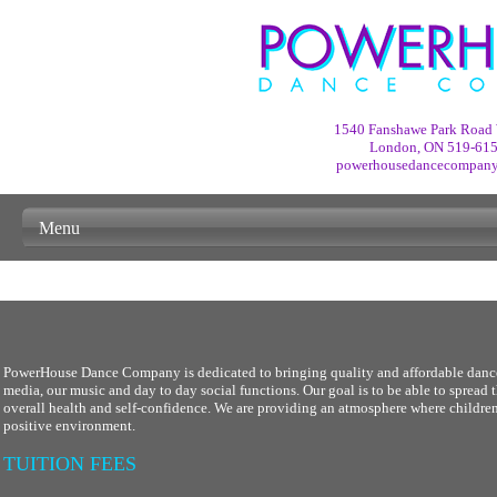
1540 Fanshawe Park Road 
London, ON
519-61
powerhousedancecompan
Menu
PowerHouse Dance Company is dedicated to bringing quality and affordable dance 
media, our music and day to day social functions. Our goal is to be able to spread
overall health and self-confidence. We are providing an atmosphere where children 
positive environment.
TUITION FEES