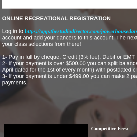
ONLINE RECREATIONAL REGISTRATION
Log in to
https://app.thestudiodirector.com/powerhouseda
account and add your dancers to this account. The next 
your class selections from there!
1- Pay in full by cheque, Credit (3% fee), Debit or EMT
2- If your payment is over $500.00 you can split balan
April dated for the 1st of every month) with postdated 
3- If your payment is under $499.00 you can make 2 pa
payments.
Competitive Fees: