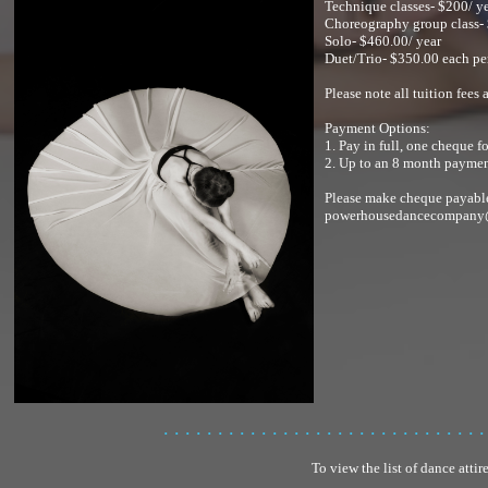
Technique classes- $200/ y
Choreography group class- 
Solo- $460.00/ year
Duet/Trio- $350.00 each pe
Please note all tuition fees
Payment Options:
1. Pay in full, one cheque f
2. Up to an 8 month payment
Please make cheque payabl
powerhousedancecompany
. . . . . . . . . . . . . . . . . . . . . . . . . . . . . .
To view the list of dance attir