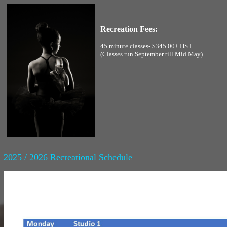
Recreation Fees:
45 minute classes- $345.00+ HST
(Classes run September till Mid May)
2025 / 2026 Recreational Schedule